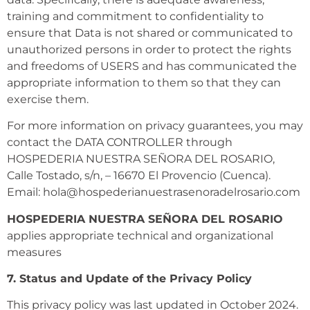
training and commitment to confidentiality to
ensure that Data is not shared or communicated to
unauthorized persons in order to protect the rights
and freedoms of USERS and has communicated the
appropriate information to them so that they can
exercise them.
For more information on privacy guarantees, you may
contact the DATA CONTROLLER through
HOSPEDERIA NUESTRA SEÑORA DEL ROSARIO,
Calle Tostado, s/n, – 16670 El Provencio (Cuenca).
Email: hola@hospederianuestrasenoradelrosario.com
HOSPEDERIA NUESTRA SEÑORA DEL ROSARIO
applies appropriate technical and organizational
measures
7. Status and Update of the Privacy Policy
This privacy policy was last updated in October 2024.