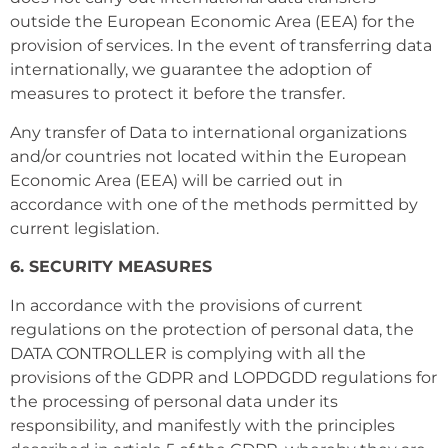
outside the European Economic Area (EEA) for the
provision of services. In the event of transferring data
internationally, we guarantee the adoption of
measures to protect it before the transfer.
Any transfer of Data to international organizations
and/or countries not located within the European
Economic Area (EEA) will be carried out in
accordance with one of the methods permitted by
current legislation.
6. SECURITY MEASURES
In accordance with the provisions of current
regulations on the protection of personal data, the
DATA CONTROLLER is complying with all the
provisions of the GDPR and LOPDGDD regulations for
the processing of personal data under its
responsibility, and manifestly with the principles