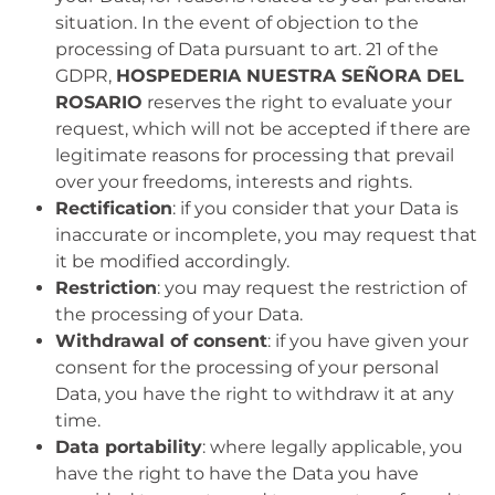
situation. In the event of objection to the
processing of Data pursuant to art. 21 of the
GDPR,
HOSPEDERIA NUESTRA SEÑORA DEL
ROSARIO
reserves the right to evaluate your
request, which will not be accepted if there are
legitimate reasons for processing that prevail
over your freedoms, interests and rights.
Rectification
: if you consider that your Data is
inaccurate or incomplete, you may request that
it be modified accordingly.
Restriction
: you may request the restriction of
the processing of your Data.
Withdrawal of consent
: if you have given your
consent for the processing of your personal
Data, you have the right to withdraw it at any
time.
Data portability
: where legally applicable, you
have the right to have the Data you have