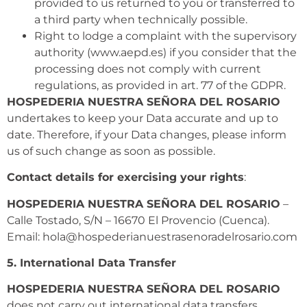
provided to us returned to you or transferred to
a third party when technically possible.
Right to lodge a complaint with the supervisory
authority (www.aepd.es) if you consider that the
processing does not comply with current
regulations, as provided in art. 77 of the GDPR.
HOSPEDERIA NUESTRA SEÑORA DEL ROSARIO
undertakes to keep your Data accurate and up to
date. Therefore, if your Data changes, please inform
us of such change as soon as possible.
Contact details for exercising your rights
:
HOSPEDERIA NUESTRA SEÑORA DEL ROSARIO
–
Calle Tostado, S/N – 16670 El Provencio (Cuenca).
Email: hola@hospederianuestrasenoradelrosario.com
5. International Data Transfer
HOSPEDERIA NUESTRA SEÑORA DEL ROSARIO
does not carry out international data transfers