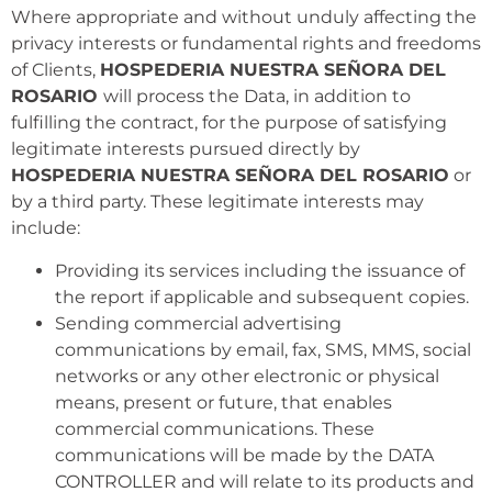
Where appropriate and without unduly affecting the
privacy interests or fundamental rights and freedoms
of Clients,
HOSPEDERIA NUESTRA SEÑORA DEL
ROSARIO
will process the Data, in addition to
fulfilling the contract, for the purpose of satisfying
legitimate interests pursued directly by
HOSPEDERIA NUESTRA SEÑORA DEL ROSARIO
or
by a third party. These legitimate interests may
include:
Providing its services including the issuance of
the report if applicable and subsequent copies.
Sending commercial advertising
communications by email, fax, SMS, MMS, social
networks or any other electronic or physical
means, present or future, that enables
commercial communications. These
communications will be made by the DATA
CONTROLLER and will relate to its products and