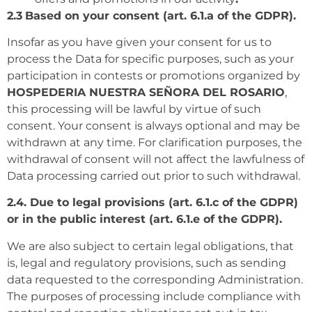
2.3
Based on your consent (art. 6.1.a of the GDPR).
Insofar as you have given your consent for us to
process the Data for specific purposes, such as your
participation in contests or promotions organized by
HOSPEDERIA NUESTRA SEÑORA DEL ROSARIO
,
this processing will be lawful by virtue of such
consent. Your consent is always optional and may be
withdrawn at any time. For clarification purposes, the
withdrawal of consent will not affect the lawfulness of
Data processing carried out prior to such withdrawal.
2.4. Due to legal provisions (art. 6.1.c of the GDPR)
or in the public interest (art. 6.1.e of the GDPR).
We are also subject to certain legal obligations, that
is, legal and regulatory provisions, such as sending
data requested to the corresponding Administration.
The purposes of processing include compliance with