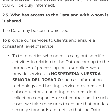
you will be duly informed).
2.5. Who has access to the Data and with whom is
it shared.
The Data may be communicated:
To provide our services to Clients and ensure a
consistent level of service.
To third parties who need to carry out specific
activities in relation to the Data according to the
purposes of processing, or to suppliers who
provide services to
HOSPEDERIA NUESTRA
SEÑORA DEL ROSARIO
such as information
technology and hosting service providers and
subcontractors, marketing providers, debt
collection companies or subcontractors. In such
cases, we take measures to ensure that our data
security standards are met, so that the Data