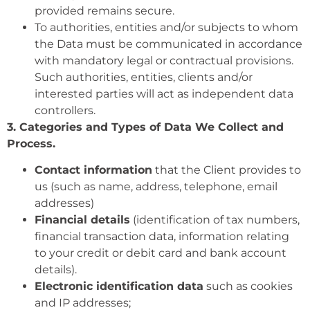
provided remains secure.
To authorities, entities and/or subjects to whom
the Data must be communicated in accordance
with mandatory legal or contractual provisions.
Such authorities, entities, clients and/or
interested parties will act as independent data
controllers.
3. Categories and Types of Data We Collect and
Process.
Contact information
that the Client provides to
us (such as name, address, telephone, email
addresses)
Financial details
(identification of tax numbers,
financial transaction data, information relating
to your credit or debit card and bank account
details).
Electronic identification data
such as cookies
and IP addresses;