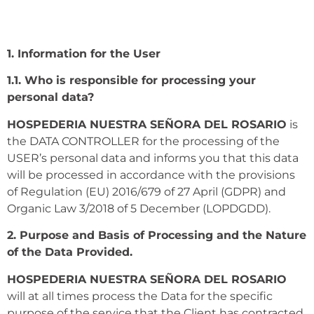
1. Information for the User
1.1. Who is responsible for processing your
personal data?
HOSPEDERIA NUESTRA SEÑORA DEL ROSARIO
is
the DATA CONTROLLER for the processing of the
USER’s personal data and informs you that this data
will be processed in accordance with the provisions
of Regulation (EU) 2016/679 of 27 April (GDPR) and
Organic Law 3/2018 of 5 December (LOPDGDD).
2. Purpose and Basis of Processing and the Nature
of the Data Provided.
HOSPEDERIA NUESTRA SEÑORA DEL ROSARIO
will at all times process the Data for the specific
purpose of the service that the Client has contracted