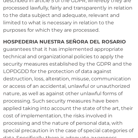
described in article 5 of the GDPR, whereby they are
processed lawfully, fairly and transparently in relation
to the data subject and adequate, relevant and
limited to what is necessary in relation to the
purposes for which they are processed.
HOSPEDERIA NUESTRA SEÑORA DEL ROSARIO
guarantees that it has implemented appropriate
technical and organizational policies to apply the
security measures established by the GDPR and the
LOPDGDD for the protection of data against
destruction, loss, alteration, misuse, communication
or access of an accidental, unlawful or unauthorized
nature, as well as against other unlawful forms of
processing. Such security measures have been
applied taking into account the state of the art, their
cost of implementation, the risks involved in
processing and the nature of personal data, with
special precaution in the case of special categories of
data. Specifically, there is adequate awareness,