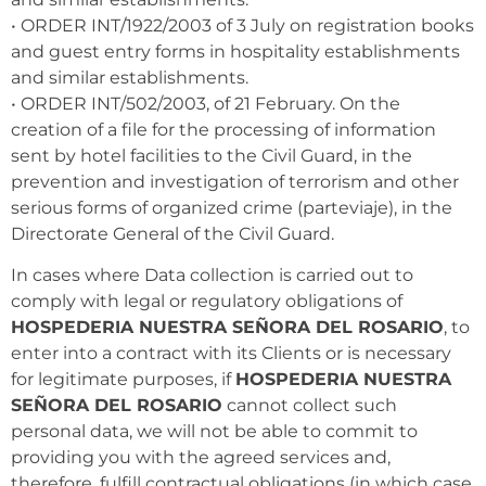
• ORDER INT/1922/2003 of 3 July on registration books
and guest entry forms in hospitality establishments
and similar establishments.
• ORDER INT/502/2003, of 21 February. On the
creation of a file for the processing of information
sent by hotel facilities to the Civil Guard, in the
prevention and investigation of terrorism and other
serious forms of organized crime (parteviaje), in the
Directorate General of the Civil Guard.
In cases where Data collection is carried out to
comply with legal or regulatory obligations of
HOSPEDERIA NUESTRA SEÑORA DEL ROSARIO
, to
enter into a contract with its Clients or is necessary
for legitimate purposes, if
HOSPEDERIA NUESTRA
SEÑORA DEL ROSARIO
cannot collect such
personal data, we will not be able to commit to
providing you with the agreed services and,
therefore, fulfill contractual obligations (in which case