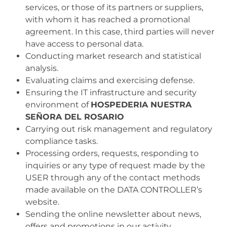
services, or those of its partners or suppliers,
with whom it has reached a promotional
agreement. In this case, third parties will never
have access to personal data.
Conducting market research and statistical
analysis.
Evaluating claims and exercising defense.
Ensuring the IT infrastructure and security
environment of
HOSPEDERIA NUESTRA
SEÑORA DEL ROSARIO
Carrying out risk management and regulatory
compliance tasks.
Processing orders, requests, responding to
inquiries or any type of request made by the
USER through any of the contact methods
made available on the DATA CONTROLLER’s
website.
Sending the online newsletter about news,
offers and promotions in our activity
.