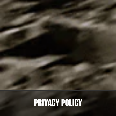
PRIVACY POLICY