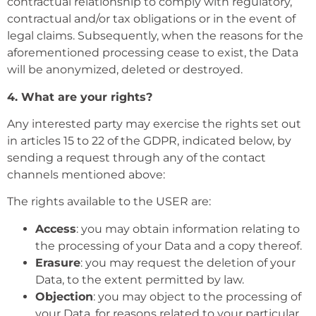
contractual relationship to comply with regulatory,
contractual and/or tax obligations or in the event of
legal claims. Subsequently, when the reasons for the
aforementioned processing cease to exist, the Data
will be anonymized, deleted or destroyed.
4. What are your rights?
Any interested party may exercise the rights set out
in articles 15 to 22 of the GDPR, indicated below, by
sending a request through any of the contact
channels mentioned above:
The rights available to the USER are:
Access
: you may obtain information relating to
the processing of your Data and a copy thereof.
Erasure
: you may request the deletion of your
Data, to the extent permitted by law.
Objection
: you may object to the processing of
your Data, for reasons related to your particular