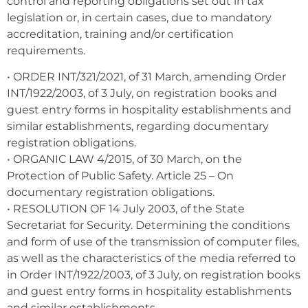
control and reporting obligations set out in tax
legislation or, in certain cases, due to mandatory
accreditation, training and/or certification
requirements.
• ORDER INT/321/2021, of 31 March, amending Order
INT/1922/2003, of 3 July, on registration books and
guest entry forms in hospitality establishments and
similar establishments, regarding documentary
registration obligations.
• ORGANIC LAW 4/2015, of 30 March, on the
Protection of Public Safety. Article 25 – On
documentary registration obligations.
• RESOLUTION OF 14 July 2003, of the State
Secretariat for Security. Determining the conditions
and form of use of the transmission of computer files,
as well as the characteristics of the media referred to
in Order INT/1922/2003, of 3 July, on registration books
and guest entry forms in hospitality establishments
and similar establishments.