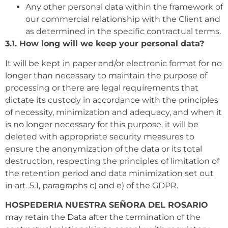
Any other personal data within the framework of
our commercial relationship with the Client and
as determined in the specific contractual terms.
3.1. How long will we keep your personal data?
It will be kept in paper and/or electronic format for no
longer than necessary to maintain the purpose of
processing or there are legal requirements that
dictate its custody in accordance with the principles
of necessity, minimization and adequacy, and when it
is no longer necessary for this purpose, it will be
deleted with appropriate security measures to
ensure the anonymization of the data or its total
destruction, respecting the principles of limitation of
the retention period and data minimization set out
in art. 5.1, paragraphs c) and e) of the GDPR.
HOSPEDERIA NUESTRA SEÑORA DEL ROSARIO
may retain the Data after the termination of the