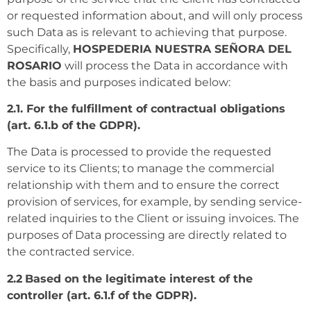
or requested information about, and will only process
such Data as is relevant to achieving that purpose.
Specifically,
HOSPEDERIA NUESTRA SEÑORA DEL
ROSARIO
will process the Data in accordance with
the basis and purposes indicated below:
2.1. For the fulfillment of contractual obligations
(art. 6.1.b of the GDPR).
The Data is processed to provide the requested
service to its Clients; to manage the commercial
relationship with them and to ensure the correct
provision of services, for example, by sending service-
related inquiries to the Client or issuing invoices. The
purposes of Data processing are directly related to
the contracted service.
2.2
Based on the legitimate interest of the
controller (art. 6.1.f of the GDPR).